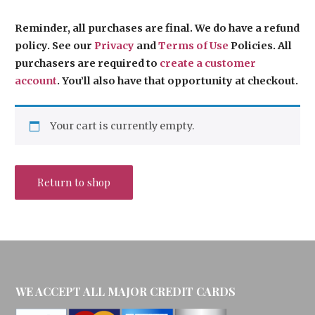
Reminder, all purchases are final. We do have a refund
policy. See our
Privacy
and
Terms of Use
Policies. All
purchasers are required to
create a
customer
account
. You’ll also have that opportunity at checkout.
Your cart is currently empty.
Return to shop
WE ACCEPT ALL MAJOR CREDIT CARDS