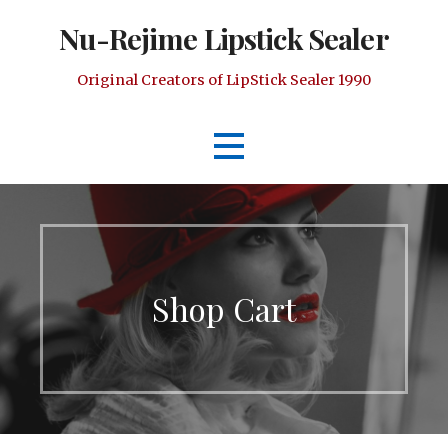
Skip
Nu-Rejime Lipstick Sealer
to
content
Original Creators of LipStick Sealer 1990
Shop Cart