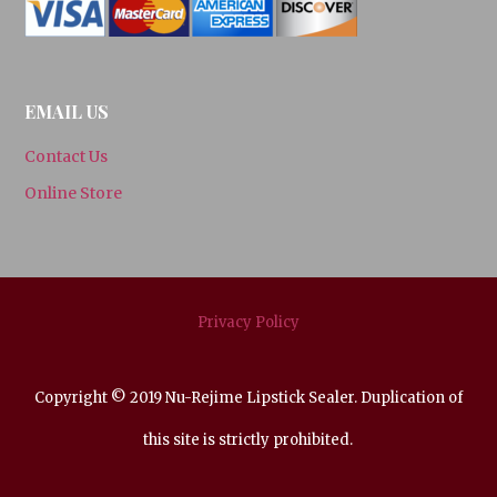
EMAIL US
Contact Us
Online Store
Privacy Policy
Copyright © 2019 Nu-Rejime Lipstick Sealer. Duplication of
this site is strictly prohibited.