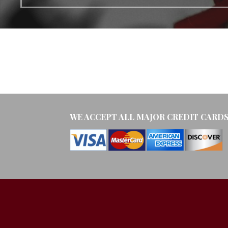
WE ACCEPT ALL MAJOR CREDIT CARD