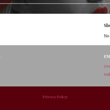
Sh
No 
S
EM
Con
Onl
Privacy Policy