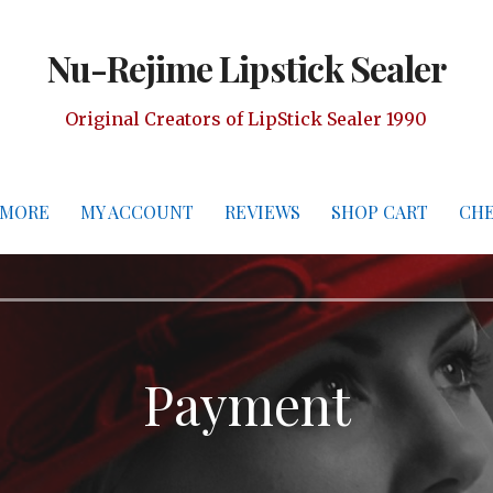
Nu-Rejime Lipstick Sealer
Original Creators of LipStick Sealer 1990
 MORE
MY ACCOUNT
REVIEWS
SHOP CART
CH
Payment