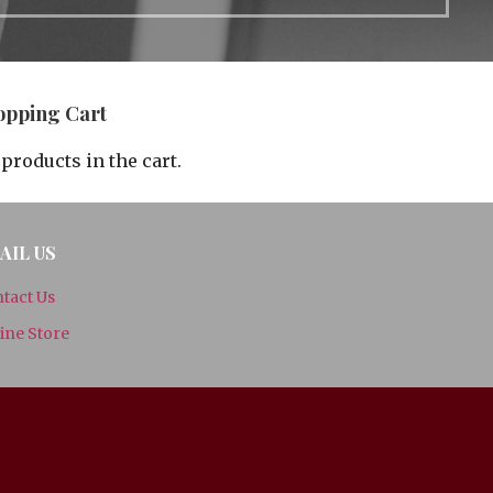
opping Cart
products in the cart.
AIL US
tact Us
ine Store