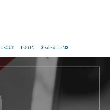
ECKOUT
LOG IN
$
0.00
0 ITEMS