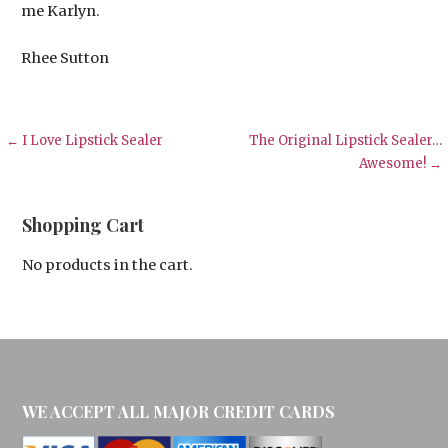
me Karlyn.
Rhee Sutton
Post
← I Love Lipstick Sealer
The Original Lipstick Sealer…
Awesome! →
navigation
Shopping Cart
No products in the cart.
WE ACCEPT ALL MAJOR CREDIT CARDS