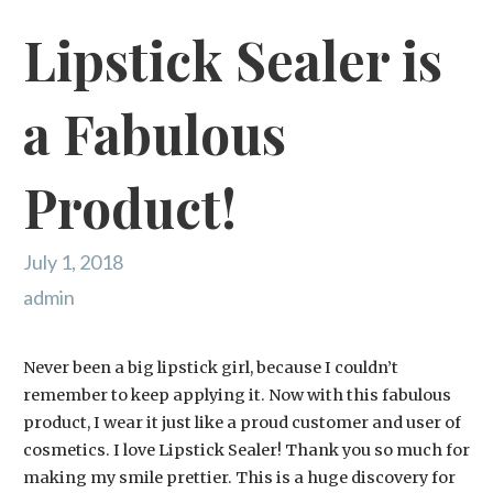
Lipstick Sealer is
a Fabulous
Product!
July 1, 2018
admin
Never been a big lipstick girl, because I couldn’t
remember to keep applying it. Now with this fabulous
product, I wear it just like a proud customer and user of
cosmetics. I love Lipstick Sealer! Thank you so much for
making my smile prettier. This is a huge discovery for