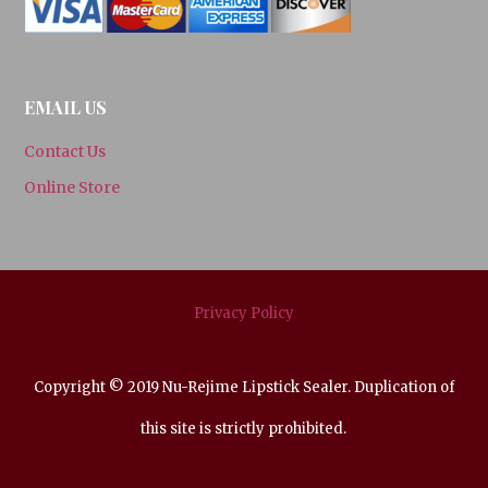
EMAIL US
Contact Us
Online Store
Privacy Policy
Copyright © 2019 Nu-Rejime Lipstick Sealer. Duplication of
this site is strictly prohibited.