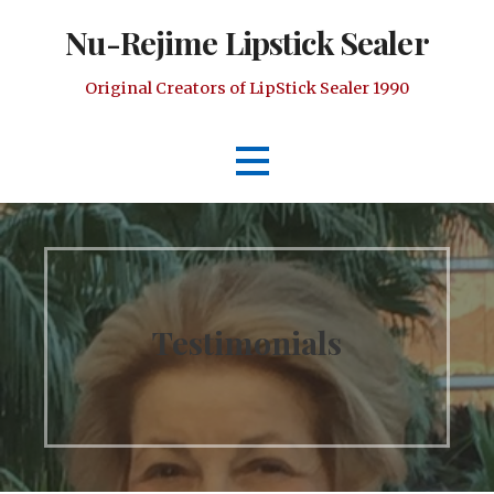
Skip
Nu-Rejime Lipstick Sealer
to
content
Original Creators of LipStick Sealer 1990
Testimonials